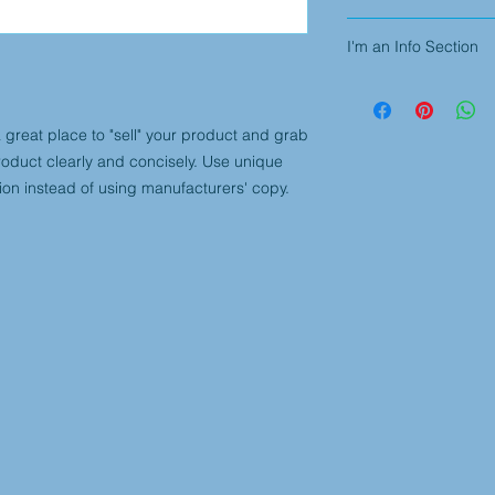
I'm an info section. 
I'm an Info Section
information like "Ret
with your buyers.
I'm an info section. 
information like "Ret
with your buyers.
a great place to "sell" your product and grab 
roduct clearly and concisely. Use unique 
ion instead of using manufacturers' copy.