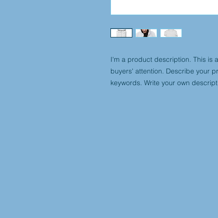
I'm a product description. This is 
buyers' attention. Describe your p
keywords. Write your own descript