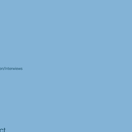
en/Interwiews
ct