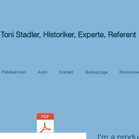
Toni Stadler, Historiker, Experte, Referent
Publikationen
Autor
Kontakt
Textauszüge
Rezension
I'm a produ