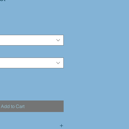
3
Add to Cart