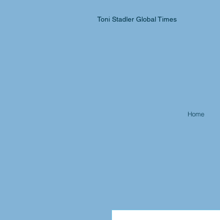
Toni Stadler Global Times
Home