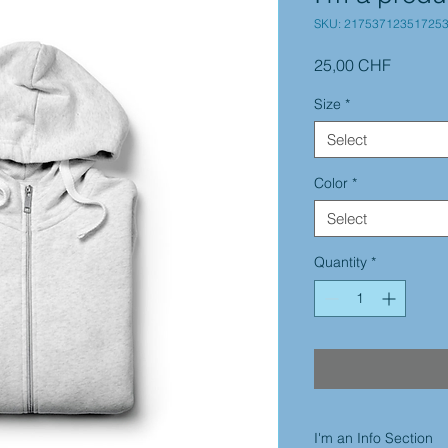
SKU: 21753712351725
Price
25,00 CHF
Size
*
Select
Color
*
Select
Quantity
*
I'm an Info Section